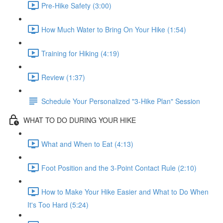
Pre-Hike Safety (3:00)
How Much Water to Bring On Your Hike (1:54)
Training for Hiking (4:19)
Review (1:37)
Schedule Your Personalized "3-Hike Plan" Session
WHAT TO DO DURING YOUR HIKE
What and When to Eat (4:13)
Foot Position and the 3-Point Contact Rule (2:10)
How to Make Your Hike Easier and What to Do When
It's Too Hard (5:24)