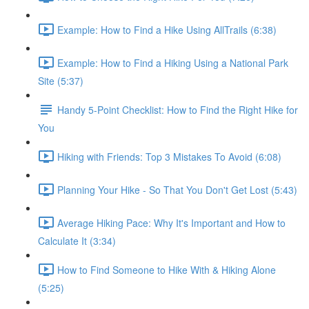
Example: How to Find a Hike Using AllTrails (6:38)
Example: How to Find a Hiking Using a National Park
Site (5:37)
Handy 5-Point Checklist: How to Find the Right Hike for
You
Hiking with Friends: Top 3 Mistakes To Avoid (6:08)
Planning Your Hike - So That You Don't Get Lost (5:43)
Average Hiking Pace: Why It's Important and How to
Calculate It (3:34)
How to Find Someone to Hike With & Hiking Alone
(5:25)