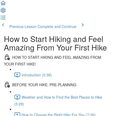
Previous Lesson
Complete and Continue
How to Start Hiking and Feel
Amazing From Your First Hike
HOW TO START HIKING AND FEEL AMAZING FROM
YOUR FIRST HIKE!
Introduction (5:38)
BEFORE YOUR HIKE: PRE-PLANNING
Weather and How to Find the Best Places to Hike
(5:29)
How to Choose the Right Hike For You (7:26)