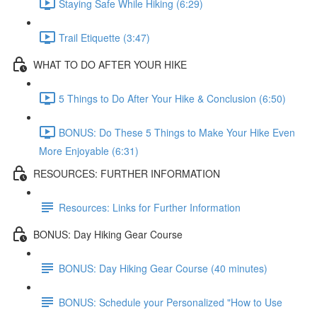
Staying Safe While Hiking (6:29)
Trail Etiquette (3:47)
WHAT TO DO AFTER YOUR HIKE
5 Things to Do After Your Hike & Conclusion (6:50)
BONUS: Do These 5 Things to Make Your Hike Even
More Enjoyable (6:31)
RESOURCES: FURTHER INFORMATION
Resources: Links for Further Information
BONUS: Day Hiking Gear Course
BONUS: Day Hiking Gear Course (40 minutes)
BONUS: Schedule your Personalized "How to Use