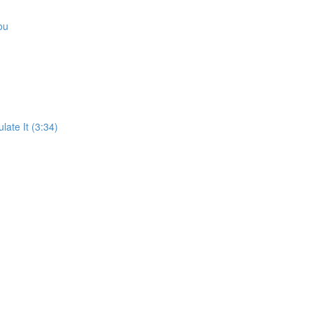
ou
ate It (3:34)