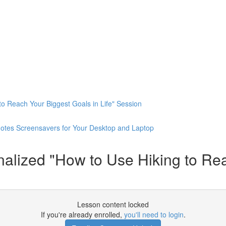
o Reach Your Biggest Goals in Life" Session
otes Screensavers for Your Desktop and Laptop
ized "How to Use Hiking to Reac
Lesson content locked
If you're already enrolled,
you'll need to login
.