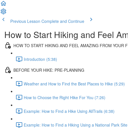
Previous Lesson
Complete and Continue
How to Start Hiking and Feel Am
HOW TO START HIKING AND FEEL AMAZING FROM YOUR FI
Introduction (5:38)
BEFORE YOUR HIKE: PRE-PLANNING
Weather and How to Find the Best Places to Hike (5:29)
How to Choose the Right Hike For You (7:26)
Example: How to Find a Hike Using AllTrails (6:38)
Example: How to Find a Hiking Using a National Park Site