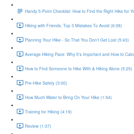
Handy 5-Point Checklist: How to Find the Right Hike for Y
Hiking with Friends: Top 3 Mistakes To Avoid (6:08)
Planning Your Hike - So That You Don't Get Lost (5:43)
Average Hiking Pace: Why It's Important and How to Calcul
How to Find Someone to Hike With & Hiking Alone (5:25)
Pre-Hike Safety (3:00)
How Much Water to Bring On Your Hike (1:54)
Training for Hiking (4:19)
Review (1:37)