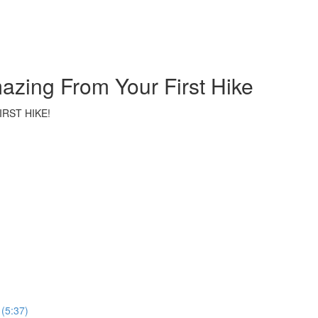
azing From Your First Hike
RST HIKE!
 (5:37)