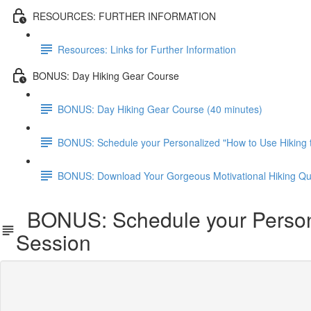
RESOURCES: FURTHER INFORMATION
Resources: Links for Further Information
BONUS: Day Hiking Gear Course
BONUS: Day Hiking Gear Course (40 minutes)
BONUS: Schedule your Personalized "How to Use Hiking t
BONUS: Download Your Gorgeous Motivational Hiking Qu
BONUS: Schedule your Personal
Session