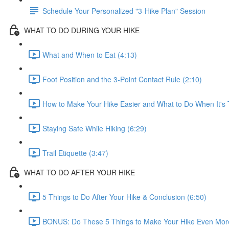
Schedule Your Personalized "3-Hike Plan" Session
WHAT TO DO DURING YOUR HIKE
What and When to Eat (4:13)
Foot Position and the 3-Point Contact Rule (2:10)
How to Make Your Hike Easier and What to Do When It's 
Staying Safe While Hiking (6:29)
Trail Etiquette (3:47)
WHAT TO DO AFTER YOUR HIKE
5 Things to Do After Your Hike & Conclusion (6:50)
BONUS: Do These 5 Things to Make Your Hike Even More