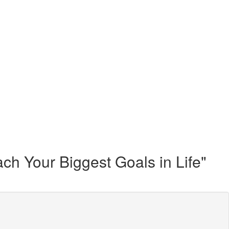
h Your Biggest Goals in Life"