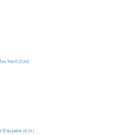
Too Hard (5:24)
 Enjoyable (6:31)